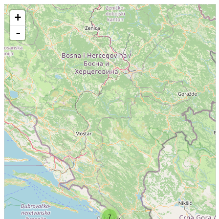
+
-
7