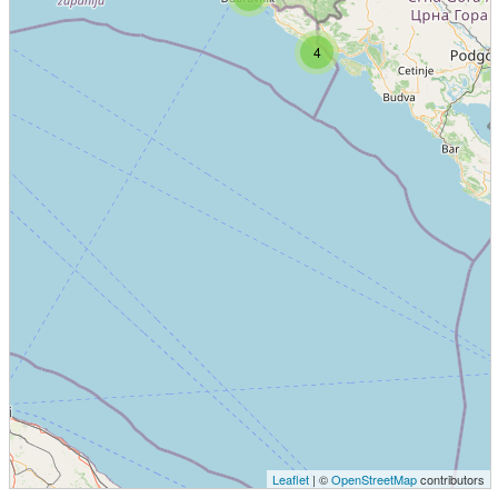
4
Leaflet
| ©
OpenStreetMap
contributors