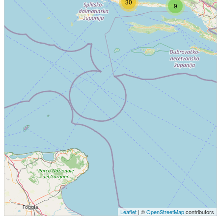
30
9
Leaflet
| ©
OpenStreetMap
contributors