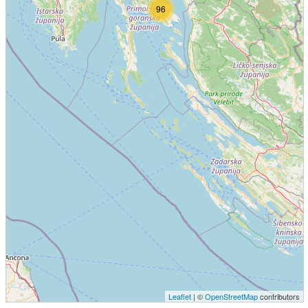
96
Leaflet
| ©
OpenStreetMap
contributors