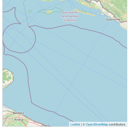
Leaflet
| ©
OpenStreetMap
contributors