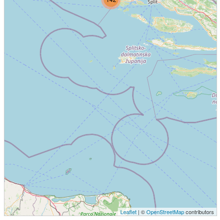
Leaflet
| ©
OpenStreetMap
contributors