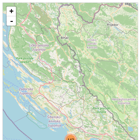
+
-
142