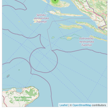
Leaflet
| ©
OpenStreetMap
contributors