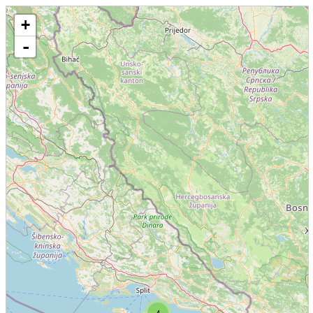
+
-
4