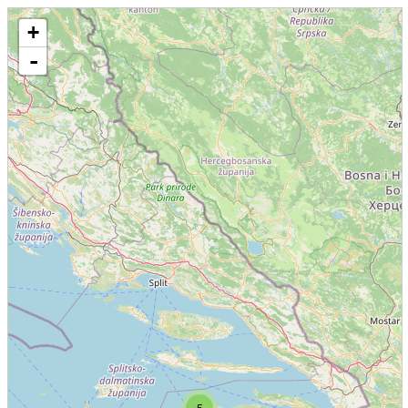
+
-
5