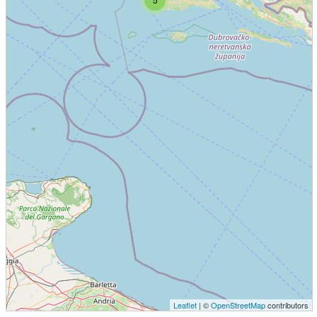
Leaflet
| ©
OpenStreetMap
contributors