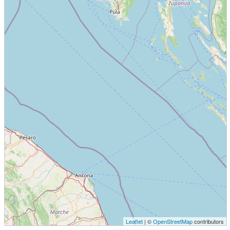
Leaflet
| ©
OpenStreetMap
contributors