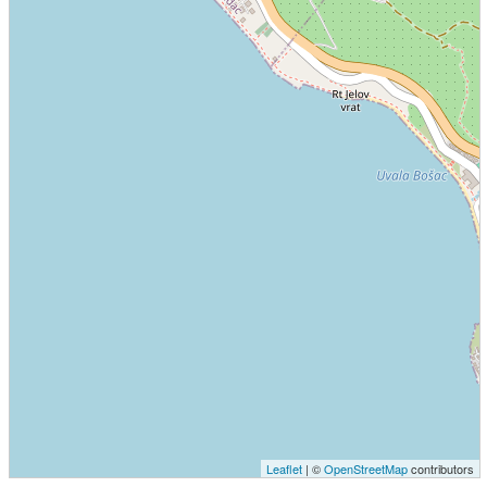
Leaflet
| ©
OpenStreetMap
contributors