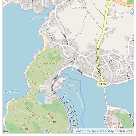
Leaflet
| ©
OpenStreetMap
contributors