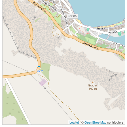
Leaflet
| ©
OpenStreetMap
contributors