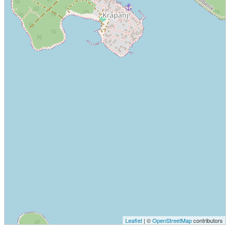
Leaflet
| ©
OpenStreetMap
contributors