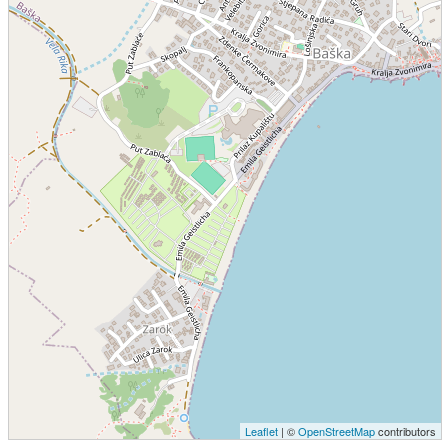
Leaflet
| ©
OpenStreetMap
contributors