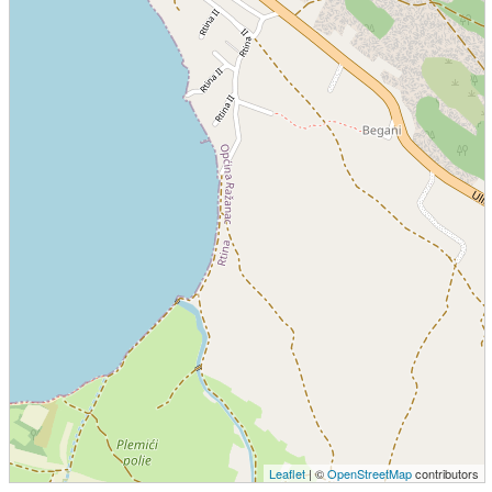
Leaflet
| ©
OpenStreetMap
contributors