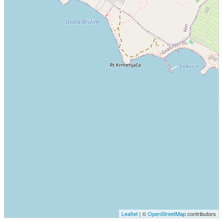
Leaflet
| ©
OpenStreetMap
contributors