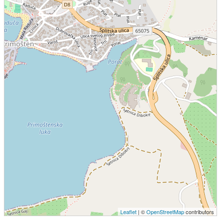
Leaflet
| ©
OpenStreetMap
contributors