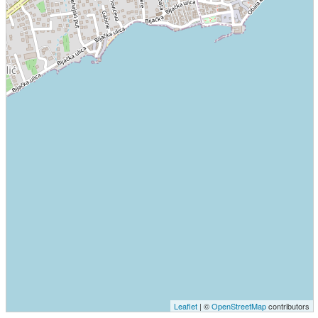
Leaflet
| ©
OpenStreetMap
contributors