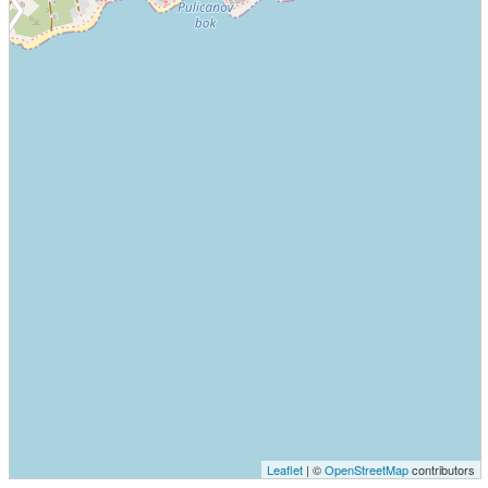
Leaflet
| ©
OpenStreetMap
contributors