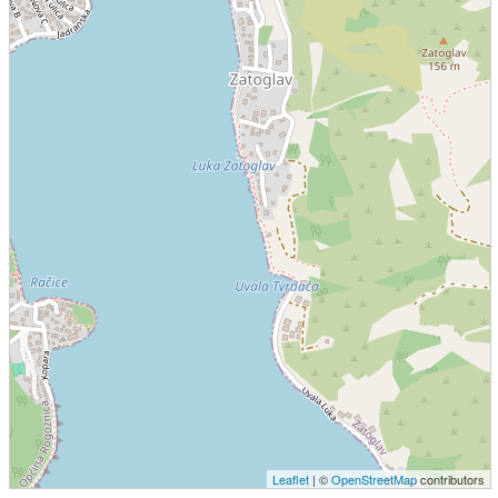
Leaflet
| ©
OpenStreetMap
contributors