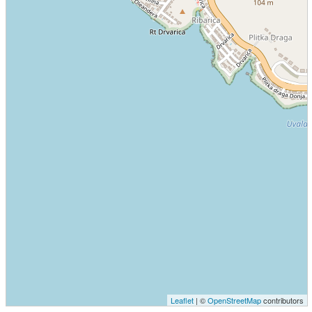
Leaflet
| ©
OpenStreetMap
contributors