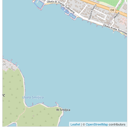
Leaflet
| ©
OpenStreetMap
contributors