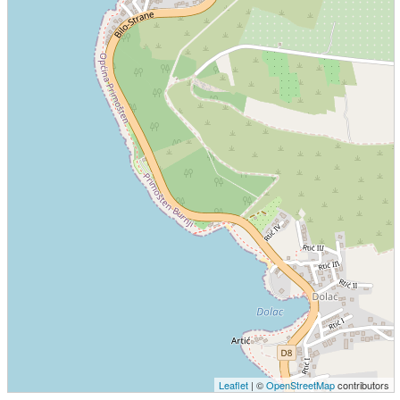
Leaflet
| ©
OpenStreetMap
contributors