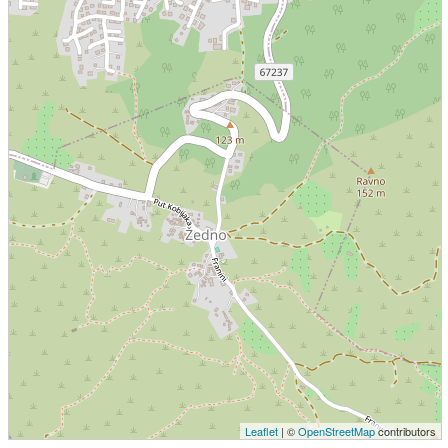
Leaflet
| ©
OpenStreetMap
contributors