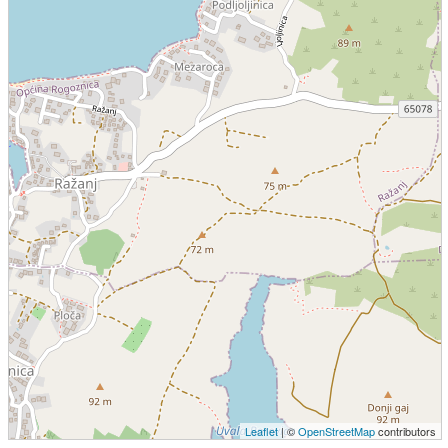
Leaflet
| ©
OpenStreetMap
contributors