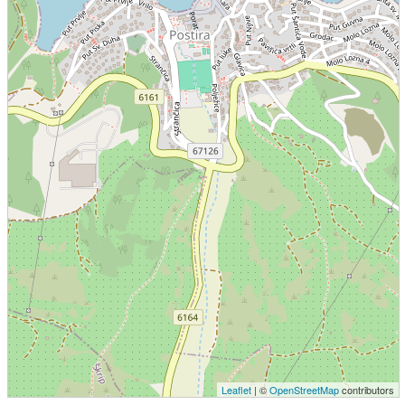
Leaflet
| ©
OpenStreetMap
contributors