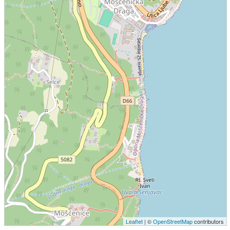
Leaflet
| ©
OpenStreetMap
contributors