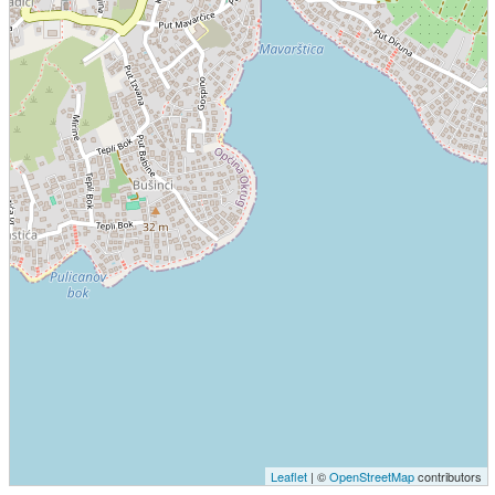
Leaflet
| ©
OpenStreetMap
contributors