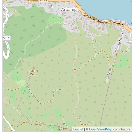
Leaflet
| ©
OpenStreetMap
contributors