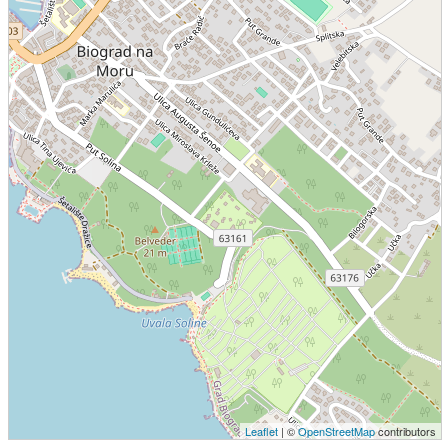
Leaflet
| ©
OpenStreetMap
contributors