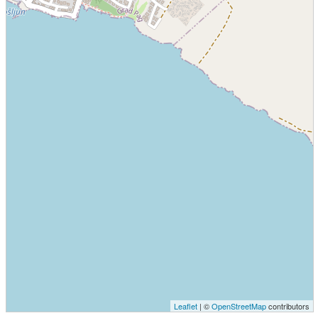
Leaflet
| ©
OpenStreetMap
contributors