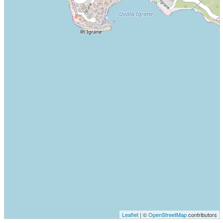
Leaflet
| ©
OpenStreetMap
contributors