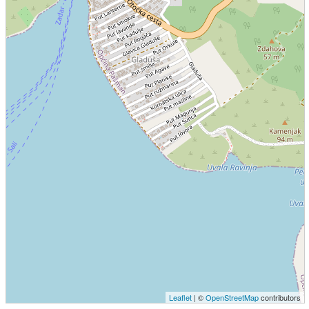
Leaflet
| ©
OpenStreetMap
contributors