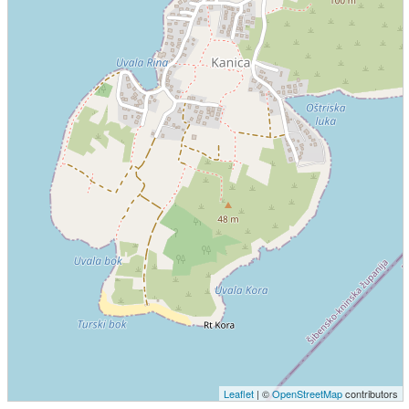
Leaflet
| ©
OpenStreetMap
contributors