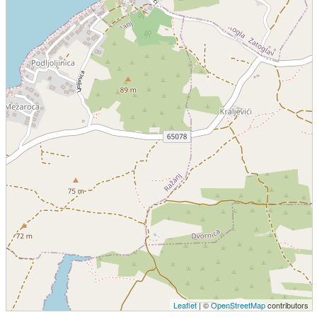
Leaflet
| ©
OpenStreetMap
contributors