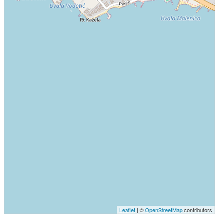
Leaflet
| ©
OpenStreetMap
contributors