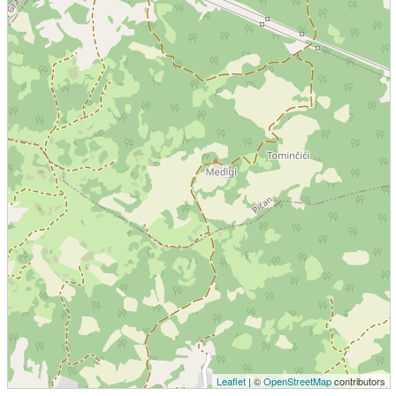
Leaflet
| ©
OpenStreetMap
contributors