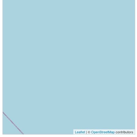
Leaflet
| ©
OpenStreetMap
contributors