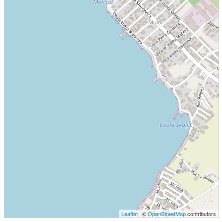
Leaflet
| ©
OpenStreetMap
contributors