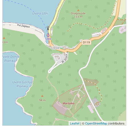
Leaflet
| ©
OpenStreetMap
contributors