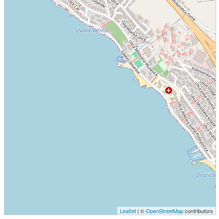
Leaflet
| ©
OpenStreetMap
contributors