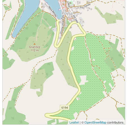
Leaflet
| ©
OpenStreetMap
contributors