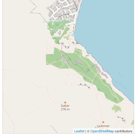
Leaflet
| ©
OpenStreetMap
contributors