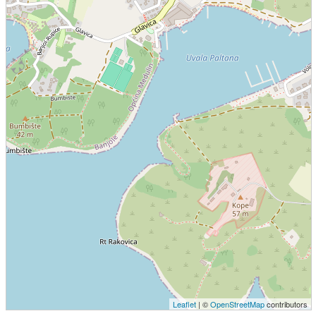
Leaflet
| ©
OpenStreetMap
contributors