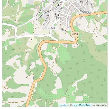
Leaflet
| ©
OpenStreetMap
contributors