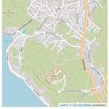
Leaflet
| ©
OpenStreetMap
contributors