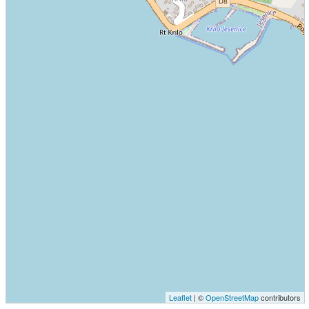
Leaflet
| ©
OpenStreetMap
contributors